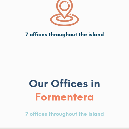
7 offices throughout the island
Our Offices in
Formentera
7 offices throughout the island