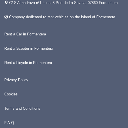
C/ S'Almadrava nº1 Local 8 Port de La Savina, 07860 Formentera
Company dedicated to rent vehicles on the island of Formentera
Rent a Car in Formentera
Rent a Scooter in Formentera
Rent a bicycle in Formentera
Privacy Policy
Cookies
Terms and Conditions
F.A.Q