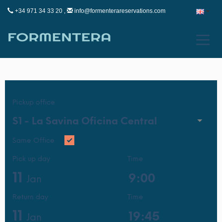
+34 971 34 33 20 ,
info@formenterareservations.com
Pickup office
S1 -
La Savina Oficina Central
Same Office
Pick up day
Time
11
Jan
Return day
Time
11
Jan