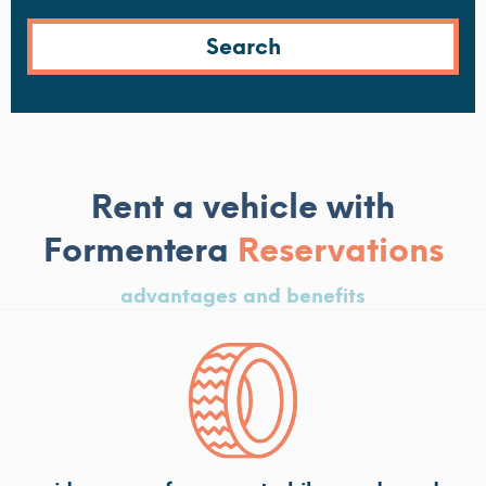
Rent a vehicle with
Formentera
Reservations
advantages and benefits