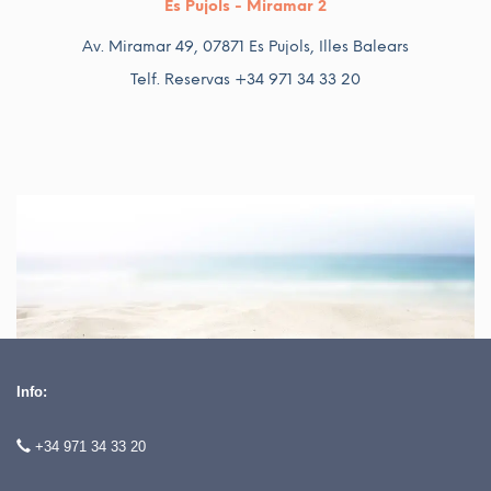
Es Pujols - Miramar 2
Av. Miramar 49, 07871 Es Pujols, Illes Balears
Telf. Reservas +34 971 34 33 20
Info:
+34 971 34 33 20