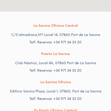
La Savina Oficina Central
C/S'almadrava,Nº1 Local 14, 07860 Port de La Savina
Telf. Reservas +34 971 34 33 20
Puerto La Savina
Club Náutico, Local 8A, 07860 Port de La Savina
Telf. Reservas +34 971 34 33 20
La Savina Oficina
Edificio Savina Playa, Local 1, 07860, Port de La Savina
Telf. Reservas +34 971 34 33 20
Es Pujols Oficina Central