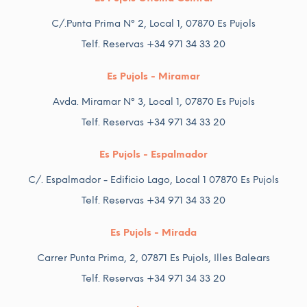
C/.Punta Prima Nº 2, Local 1, 07870 Es Pujols
Telf. Reservas +34 971 34 33 20
Es Pujols - Miramar
Avda. Miramar Nº 3, Local 1, 07870 Es Pujols
Telf. Reservas +34 971 34 33 20
Es Pujols - Espalmador
C/. Espalmador - Edificio Lago, Local 1 07870 Es Pujols
Telf. Reservas +34 971 34 33 20
Es Pujols - Mirada
Carrer Punta Prima, 2, 07871 Es Pujols, Illes Balears
Telf. Reservas +34 971 34 33 20