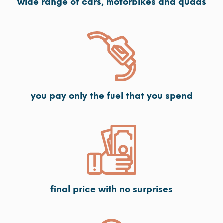
wide range of cars, motorbikes and quads
you pay only the fuel that you spend
final price with no surprises