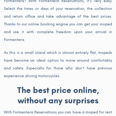
Formentera? With Formentera Reservations, it's very easy.
Select the times or days of your reservation, the collection
and return office and take advantage of the best prices.
Thanks to our online booking engine you can get your moped
and use it with complete freedom upon your arrival in
Formentera.
As this is a small island which is almost entirely flat, mopeds
have become an ideal option to move around comfortably
and safely. Especially for those who don't have previous
experience driving motorcycles.
The best price online,
without any surprises
With Formentera Reservations you can have a moped for rent