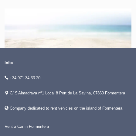
Info:
+34 971 34 33 20
C/ S'Almadrava nº1 Local 8 Port de La Savina, 07860 Formentera
Company dedicated to rent vehicles on the island of Formentera
Rent a Car in Formentera