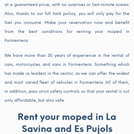
at a guaranteed price, with no surprises or last-minute scares.
Also, thanks to our full tank policy, you will only pay for the
fuel you consume. Make your reservation now and benefit
from the best conditions for renting your moped in
Formentera.
We have more than 30 years of experience in the rental of
cars, motorcycles and vans in Formentera. Something which
has made us leaders in the sector, as we can offer the widest
and most varied fleet of vehicles in Formentera. All of them,
in addition, pass strict safety controls so that your rental is not
only affordable, but also safe.
Rent your moped in La
Savina and Es Pujols