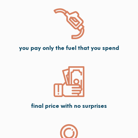
you pay only the fuel that you spend
final price with no surprises