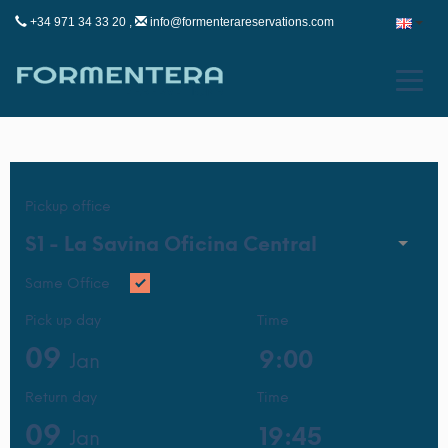
+34 971 34 33 20 ,
info@formenterareservations.com
Pickup office
S1 -
La Savina Oficina Central
Same Office
Pick up day
Time
09
Jan
Return day
Time
09
Jan