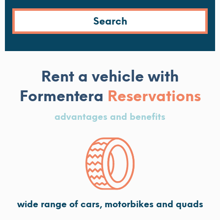
Rent a vehicle with
Formentera
Reservations
advantages and benefits
wide range of cars, motorbikes and quads