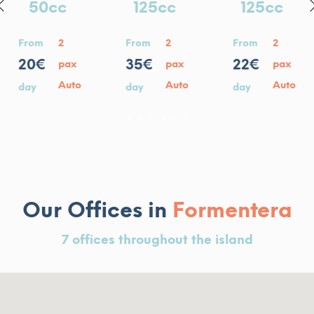
125cc
125cc
125cc
From
2
From
2
From
2
35€
35€
22€
pa
pax
pax
Au
o
Auto
Auto
day
day
day
1
2
3
4
5
6
Our Offices in
Formentera
7 offices throughout the island