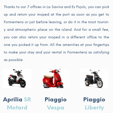
Thanks to our 7 offices in La Savina and Es Pujols, you can pick
up and return your moped at the port as soon as you get to
Formentera or just before leaving, or do it in the most tourist-
y and atmospheric place on the island. And for a small fee,
you can also return your moped in a different office to the
one you picked it up from. All the amenities at your fingertips
to make your stay and your rental in Formentera as satisfying
as possible.
Piaggi
R
Piaggio
Piaggio
Beverl
Vespa
Liberty