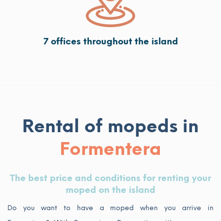
7 offices throughout the island
Rental of mopeds in
Formentera
The best price and conditions for renting your
moped on the island
Do you want to have a moped when you arrive in